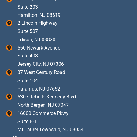
Suite 203
Hamilton
,
NJ
08619
2 Lincoln Highway
Suite 507
Edison
,
NJ
08820
550 Newark Avenue
Suite 408
Jersey City
,
NJ
07306
37 West Century Road
Suite 104
Paramus
,
NJ
07652
6307 John F. Kennedy Blvd
North Bergen
,
NJ
07047
16000 Commerce Pkwy
Suite B-1
Mt Laurel Township
,
NJ
08054