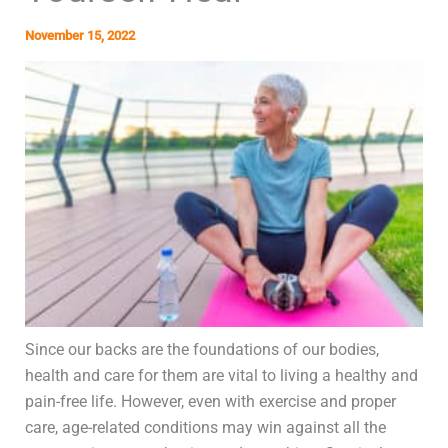
November 15, 2022
Since our backs are the foundations of our bodies,
health and care for them are vital to living a healthy and
pain-free life. However, even with exercise and proper
care, age-related conditions may win against all the