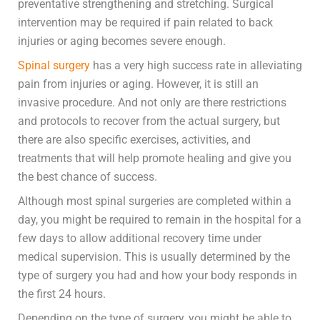
preventative strengthening and stretching. Surgical
intervention may be required if pain related to back
injuries or aging becomes severe enough.
Spinal surgery
has a very high success rate in alleviating
pain from injuries or aging. However, it is still an
invasive procedure. And not only are there restrictions
and protocols to recover from the actual surgery, but
there are also specific exercises, activities, and
treatments that will help promote healing and give you
the best chance of success.
Although most spinal surgeries are completed within a
day, you might be required to remain in the hospital for a
few days to allow additional recovery time under
medical supervision. This is usually determined by the
type of surgery you had and how your body responds in
the first 24 hours.
Depending on the type of surgery, you might be able to