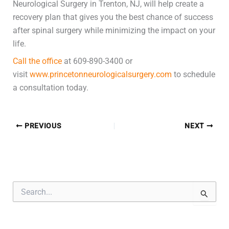
Neurological Surgery in Trenton, NJ, will help create a
recovery plan that gives you the best chance of success
after spinal surgery while minimizing the impact on your
life.
Call the office
at 609-890-3400 or
visit
www.princetonneurologicalsurgery.com
to schedule
a consultation today.
PREVIOUS
NEXT
S
e
a
r
c