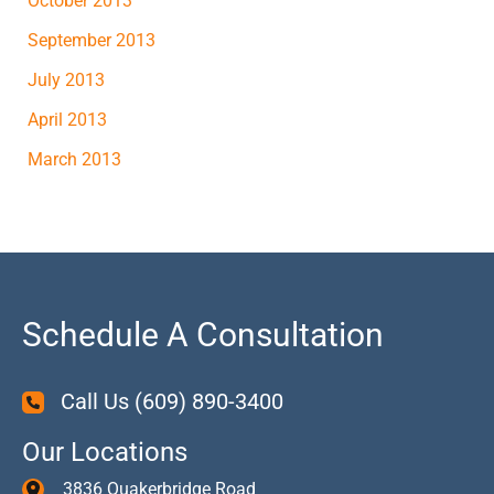
October 2013
September 2013
July 2013
April 2013
March 2013
Schedule A Consultation
Call Us
(609) 890-3400
Our Locations
3836 Quakerbridge Road