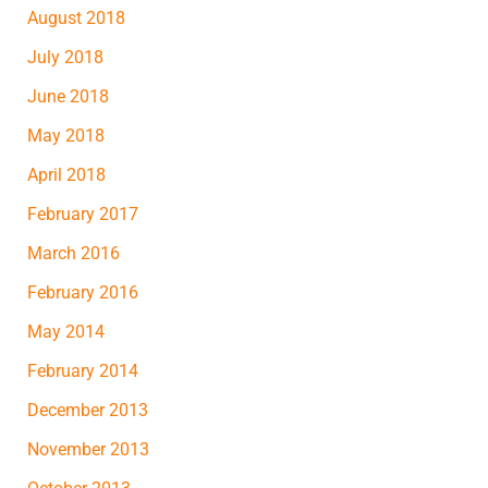
August 2018
July 2018
June 2018
May 2018
April 2018
February 2017
March 2016
February 2016
May 2014
February 2014
December 2013
November 2013