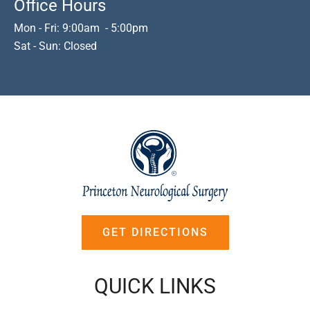
Office Hours
Mon - Fri: 9:00am - 5:00pm
Sat - Sun: Closed
GET DIRECTIONS
QUICK LINKS