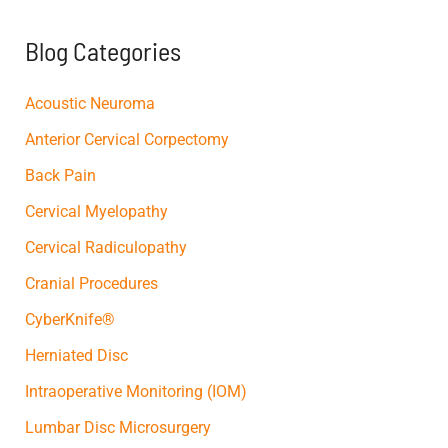
h
f
Blog Categories
o
r
:
Acoustic Neuroma
Anterior Cervical Corpectomy
Back Pain
Cervical Myelopathy
Cervical Radiculopathy
Cranial Procedures
CyberKnife®
Herniated Disc
Intraoperative Monitoring (IOM)
Lumbar Disc Microsurgery