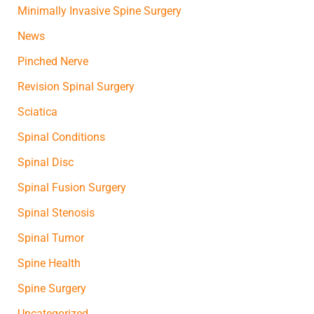
Minimally Invasive Spine Surgery
News
Pinched Nerve
Revision Spinal Surgery
Sciatica
Spinal Conditions
Spinal Disc
Spinal Fusion Surgery
Spinal Stenosis
Spinal Tumor
Spine Health
Spine Surgery
Uncategorized