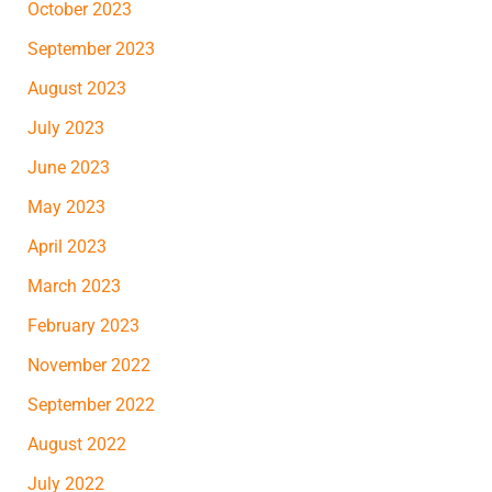
October 2023
September 2023
August 2023
July 2023
June 2023
May 2023
April 2023
March 2023
February 2023
November 2022
September 2022
August 2022
July 2022