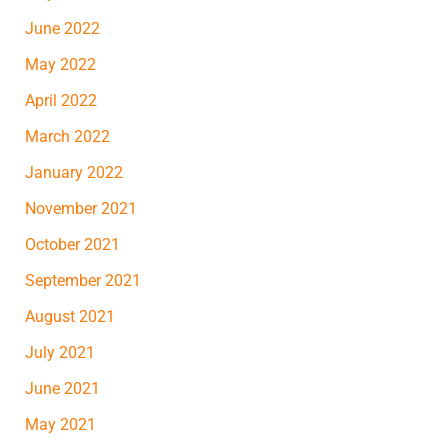
June 2022
May 2022
April 2022
March 2022
January 2022
November 2021
October 2021
September 2021
August 2021
July 2021
June 2021
May 2021