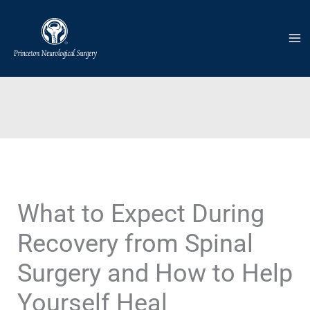
Skip
to
content
What to Expect During
Recovery from Spinal
Surgery and How to Help
Yourself Heal