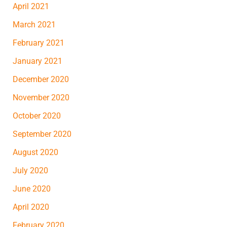
April 2021
March 2021
February 2021
January 2021
December 2020
November 2020
October 2020
September 2020
August 2020
July 2020
June 2020
April 2020
February 2020