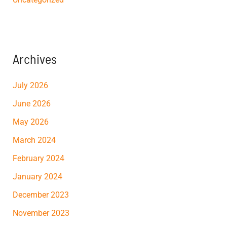
Archives
July 2026
June 2026
May 2026
March 2024
February 2024
January 2024
December 2023
November 2023