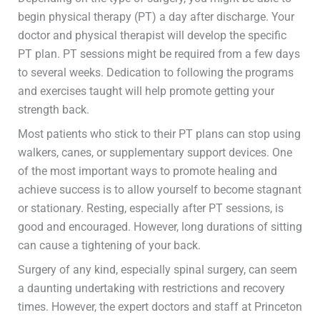
begin physical therapy (PT) a day after discharge. Your
doctor and physical therapist will develop the specific
PT plan. PT sessions might be required from a few days
to several weeks. Dedication to following the programs
and exercises taught will help promote getting your
strength back.
Most patients who stick to their PT plans can stop using
walkers, canes, or supplementary support devices. One
of the most important ways to promote healing and
achieve success is to allow yourself to become stagnant
or stationary. Resting, especially after PT sessions, is
good and encouraged. However, long durations of sitting
can cause a tightening of your back.
Surgery of any kind, especially spinal surgery, can seem
a daunting undertaking with restrictions and recovery
times. However, the expert doctors and staff at Princeton