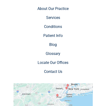
About Our Practice
Services
Conditions
Patient Info
Blog
Glossary
Locate Our Offices
Contact Us