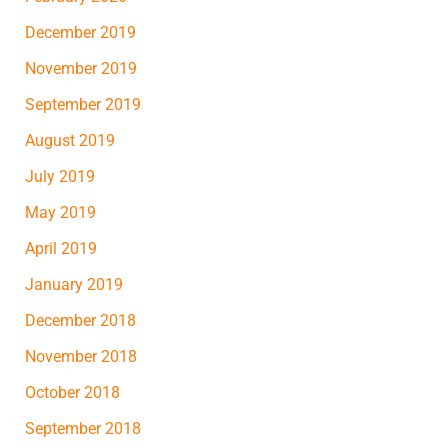
December 2019
November 2019
September 2019
August 2019
July 2019
May 2019
April 2019
January 2019
December 2018
November 2018
October 2018
September 2018