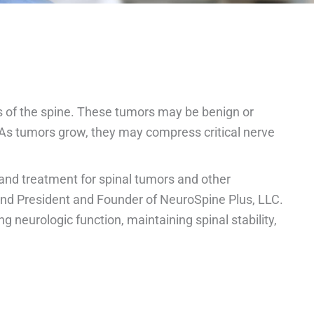
es of the spine. These tumors may be benign or
 As tumors grow, they may compress critical nerve
and treatment for spinal tumors and other
and President and Founder of NeuroSpine Plus, LLC.
neurologic function, maintaining spinal stability,