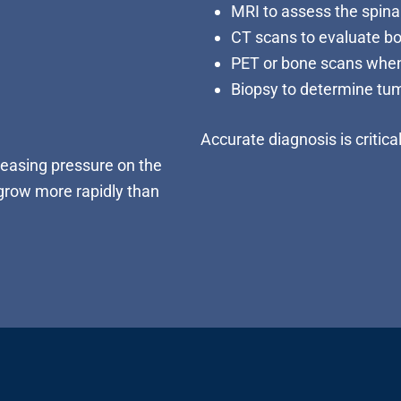
MRI to assess the spinal
CT scans to evaluate b
PET or bone scans when
Biopsy to determine tu
Accurate diagnosis is critica
easing pressure on the
 grow more rapidly than