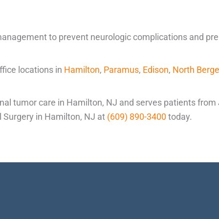
anagement to prevent neurologic complications and preser
ice locations in
Hamilton
,
Paramus
,
Edison
,
North Berg
nal tumor care in Hamilton, NJ and serves patients from
al Surgery in Hamilton, NJ at
(609) 890-3400
today.