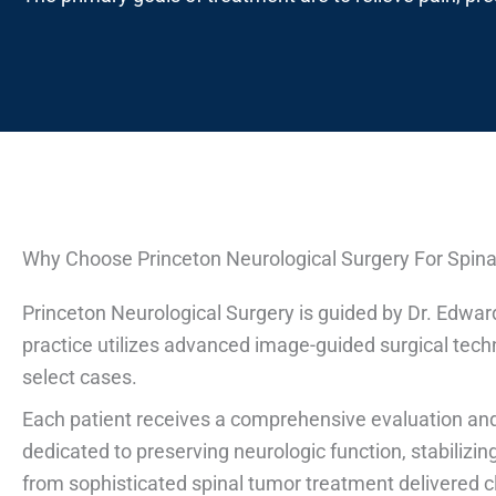
Why Choose Princeton Neurological Surgery For Spin
Princeton Neurological Surgery is guided by Dr. Edwar
practice utilizes advanced image-guided surgical tech
select cases.
Each patient receives a comprehensive evaluation and
dedicated to preserving neurologic function, stabilizi
from sophisticated spinal tumor treatment delivered 