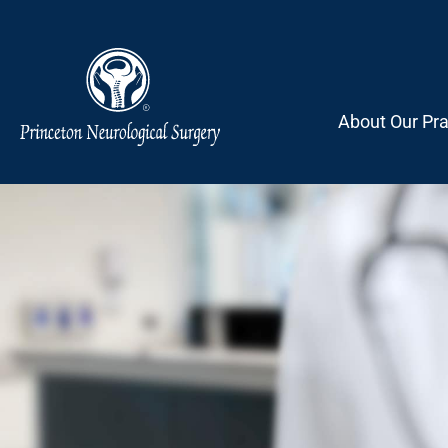
Skip
to
content
About Our Pra