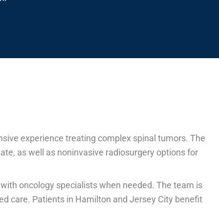
ensive experience treating complex spinal tumors. The
te, as well as noninvasive radiosurgery options for
 with oncology specialists when needed. The team is
ed care. Patients in Hamilton and Jersey City benefit