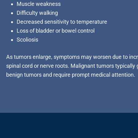
Muscle weakness
Difficulty walking
Decreased sensitivity to temperature
Loss of bladder or bowel control
Scoliosis
As tumors enlarge, symptoms may worsen due to incr
spinal cord or nerve roots. Malignant tumors typically
benign tumors and require prompt medical attention.