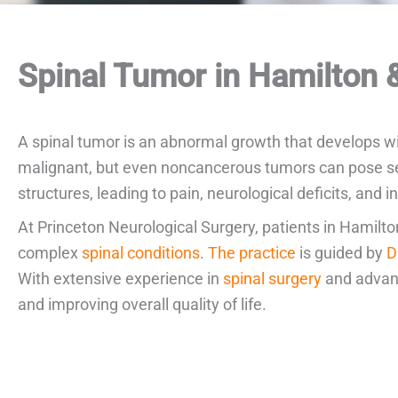
Spinal Tumor in Hamilton &
A spinal tumor is an abnormal growth that develops wi
malignant, but even noncancerous tumors can pose seri
structures, leading to pain, neurological deficits, and i
At Princeton Neurological Surgery, patients in Hamilt
complex
spinal conditions
.
The practice
is guided by
D
With extensive experience in
spinal surgery
and advanc
and improving overall quality of life.