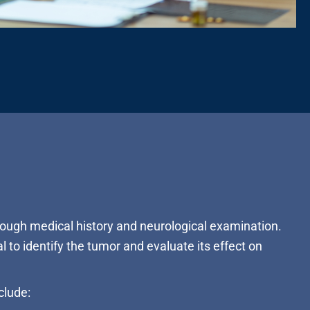
rough medical history and neurological examination.
l to identify the tumor and evaluate its effect on
clude: