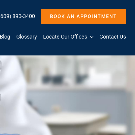
(609) 890-3400
BOOK AN APPOINTMENT
Blog
Glossary
Locate Our Offices
Contact Us