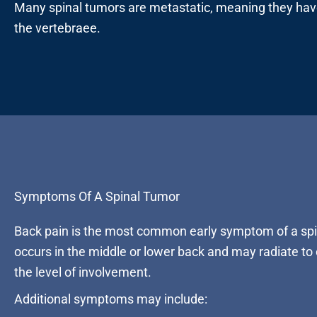
Many spinal tumors are metastatic, meaning they have
the vertebraee.
Symptoms Of A Spinal Tumor
Back pain is the most common early symptom of a spi
occurs in the middle or lower back and may radiate to
the level of involvement.
Additional symptoms may include: