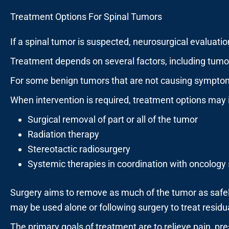
Treatment Options For Spinal Tumors
If a spinal tumor is suspected, neurosurgical evaluatio
Treatment depends on several factors, including tumor t
For some benign tumors that are not causing symptoms
When intervention is required, treatment options may 
Surgical removal of part or all of the tumor
Radiation therapy
Stereotactic radiosurgery
Systemic therapies in coordination with oncology 
Surgery aims to remove as much of the tumor as safely
may be used alone or following surgery to treat residu
The primary goals of treatment are to relieve pain, pr