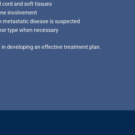
 cord and soft tissues
one involvement
 metastatic disease is suspected
mor type when necessary
l in developing an effective treatment plan.