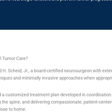
al Tumor Care?
d H. Scheid, Jr., a board-certified neurosurgeon with ext
niques and minimally invasive approaches when appropria
 a customized treatment plan developed in coordination
ng the spine, and delivering compassionate, patient-center
close to home.