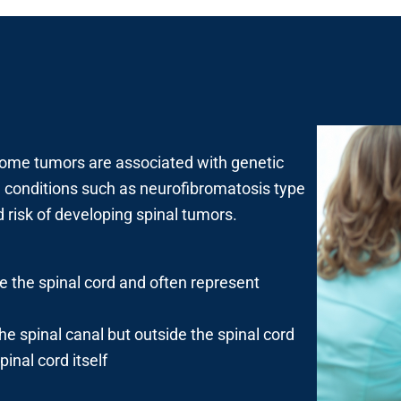
ome tumors are associated with genetic
th conditions such as neurofibromatosis type
risk of developing spinal tumors.
de the spinal cord and often represent
he spinal canal but outside the spinal cord
inal cord itself