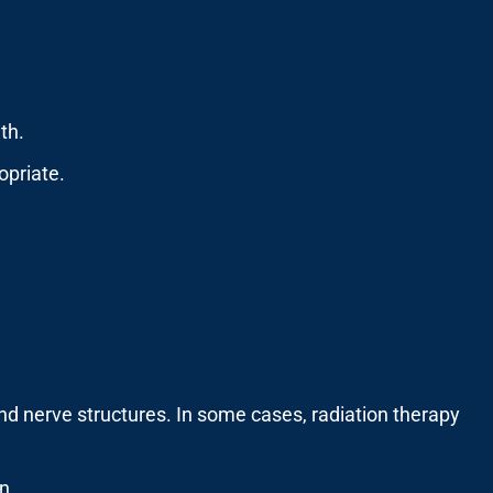
th.
opriate.
nd nerve structures. In some cases, radiation therapy
n.