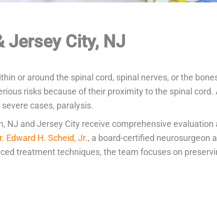
 Jersey City, NJ
thin or around the spinal cord, spinal nerves, or the bon
ous risks because of their proximity to the spinal cord.
n severe cases, paralysis.
on, NJ and Jersey City receive comprehensive evaluation 
r. Edward H. Scheid, Jr.
, a board-certified neurosurgeon 
ed treatment techniques, the team focuses on preserving 