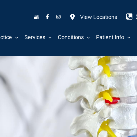
View Locations
ctice
Services
Conditions
Patient Info