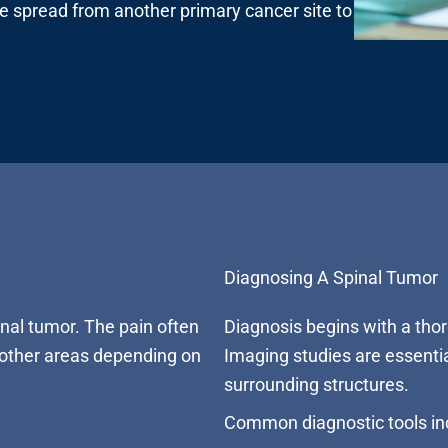
 spread from another primary cancer site to
Diagnosing A Spinal Tumor
nal tumor. The pain often
Diagnosis begins with a tho
 other areas depending on
Imaging studies are essentia
surrounding structures.
Common diagnostic tools in