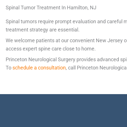
Spinal Tumor Treatment In Hamilton, NJ
Spinal tumors require prompt evaluation and careful m
treatment strategy are essential.
We welcome patients at our convenient New Jersey off
access expert spine care close to home.
Princeton Neurological Surgery provides advanced spi
To
schedule a consultation
, call Princeton Neurologic