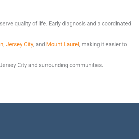
ve quality of life. Early diagnosis and a coordinated
en
,
Jersey City
, and
Mount Laurel
, making it easier to
 Jersey City and surrounding communities.