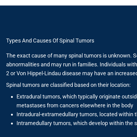
Types And Causes Of Spinal Tumors
The exact cause of many spinal tumors is unknown. S
abnormalities and may run in families. Individuals wi
2 or Von Hippel-Lindau disease may have an increased 
Spinal tumors are classified based on their location:
Extradural tumors, which typically originate outsi
metastases from cancers elsewhere in the body
Intradural-extramedullary tumors, located within t
Intramedullary tumors, which develop within the sp