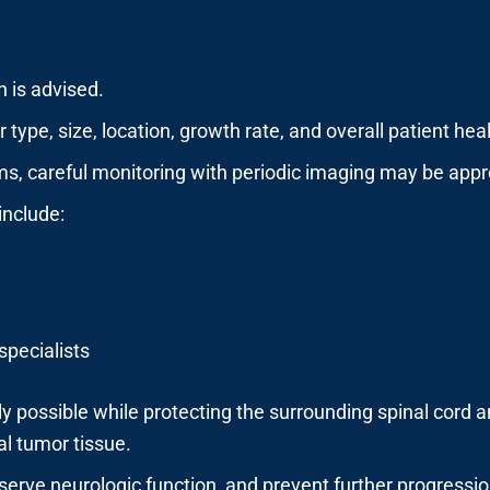
n is advised.
ype, size, location, growth rate, and overall patient heal
, careful monitoring with periodic imaging may be appr
include:
specialists
 possible while protecting the surrounding spinal cord a
al tumor tissue.
eserve neurologic function, and prevent further progressio