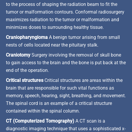
to the process of shaping the radiation beam to fit the
tumor or malformation contours. Conformal radiosurgery
maximizes radiation to the tumor or malformation and
minimizes doses to surrounding healthy tissue.
Craniopharyngioma
A benign tumor arising from small
nests of cells located near the pituitary stalk.
Craniotomy
Surgery involving the removal of skull bone
to gain access to the brain and the bone is put back at the
end of the operation.
Critical structures
Critical structures are areas within the
brain that are responsible for such vital functions as
memory, speech, hearing, sight, breathing, and movement.
The spinal cord is an example of a critical structure
contained within the spinal column.
CT (Computerized Tomography)
A CT scan is a
diagnostic imaging technique that uses a sophisticated x-