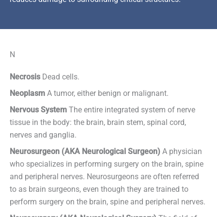
N
Necrosis
Dead cells.
Neoplasm
A tumor, either benign or malignant.
Nervous System
The entire integrated system of nerve
tissue in the body: the brain, brain stem, spinal cord,
nerves and ganglia.
Neurosurgeon (AKA Neurological Surgeon)
A physician
who specializes in performing surgery on the brain, spine
and peripheral nerves. Neurosurgeons are often referred
to as brain surgeons, even though they are trained to
perform surgery on the brain, spine and peripheral nerves.