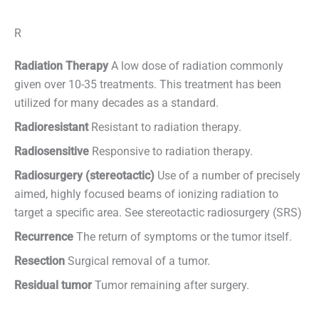
R
Radiation Therapy
A low dose of radiation commonly
given over 10-35 treatments. This treatment has been
utilized for many decades as a standard.
Radioresistant
Resistant to radiation therapy.
Radiosensitive
Responsive to radiation therapy.
Radiosurgery (stereotactic)
Use of a number of precisely
aimed, highly focused beams of ionizing radiation to
target a specific area. See stereotactic radiosurgery (SRS)
Recurrence
The return of symptoms or the tumor itself.
Resection
Surgical removal of a tumor.
Residual tumor
Tumor remaining after surgery.