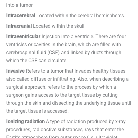
into a tumor.
Intracerebral
Located within the cerebral hemispheres.
Intracranial
Located within the skull.
Intraventricular
Injection into a ventricle. There are four
ventricles or cavities in the brain, which are filled with
cerebrospinal fluid (CSF) and linked by ducts through
which the CSF can circulate.
Invasive
Refers to a tumor that invades healthy tissues;
also called diffuse or infiltrating. Also, when describing a
surgical approach, refers to the process by which a
surgeon gains access to the target tissue by cutting
through the skin and dissecting the underlying tissue until
the target tissue is accessed.
Ionizing radiation
A type of radiation produced by x-ray
procedures, radioactive substances, rays that enter the
Earth’s atmosphere from outer space (i.e. ultraviolet