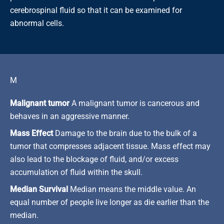
cerebrospinal fluid so that it can be examined for
abnormal cells.
M
Malignant tumor
A malignant tumor is cancerous and
behaves in an aggressive manner.
Mass Effect
Damage to the brain due to the bulk of a
tumor that compresses adjacent tissue. Mass effect may
also lead to the blockage of fluid, and/or excess
accumulation of fluid within the skull.
Median Survival
Median means the middle value. An
equal number of people live longer as die earlier than the
median.