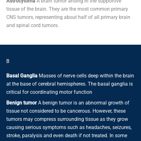
Astrocytoma
A brain tumor arising in the supportive
tissue of the brain. They are the most common primary
CNS tumors, representing about half of all primary brain
and spinal cord tumors.
B
Basal Ganglia
Masses of nerve cells deep within the brain
at the base of cerebral hemispheres. The basal ganglia is
critical for coordinating motor function
Benign tumor
A benign tumor is an abnormal growth of
tissue not considered to be cancerous. However, these
tumors may compress surrounding tissue as they grow
causing serious symptoms such as headaches, seizures,
stroke, paralysis and even death if not treated. In some