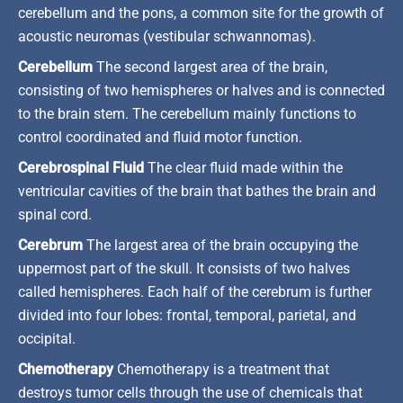
cerebellum and the pons, a common site for the growth of
acoustic neuromas (vestibular schwannomas).
Cerebellum
The second largest area of the brain,
consisting of two hemispheres or halves and is connected
to the brain stem. The cerebellum mainly functions to
control coordinated and fluid motor function.
Cerebrospinal Fluid
The clear fluid made within the
ventricular cavities of the brain that bathes the brain and
spinal cord.
Cerebrum
The largest area of the brain occupying the
uppermost part of the skull. It consists of two halves
called hemispheres. Each half of the cerebrum is further
divided into four lobes: frontal, temporal, parietal, and
occipital.
Chemotherapy
Chemotherapy is a treatment that
destroys tumor cells through the use of chemicals that