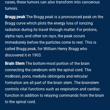
cases, these tumors can also transform into cancerous
tumors.
Bragg peak
The Bragg peak is a pronounced peak on the
Bragg curve which plots the energy loss of ionizing
radiation during its travel through matter. For protons,
alpha rays, and other ion rays, the peak occurs
immediately before the particles come to rest. This is
called Bragg peak, for William Henry Bragg who
discovered it in 1903.
Brain Stem
The bottom-most portion of the brain
connecting the cerebrum with the spinal cord. The
midbrain, pons, medulla oblongata and reticular
formation are all part of the brain stem. The brainstem
controls vital functions such as respiration and cardiac
function in addition to relaying commands from the brain
to the spinal cord.