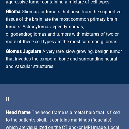
aggressive tumor containing a mixture of cell types.
Glioma
Gliomas, or tumors that arise from the supportive
tissue of the brain, are the most common primary brain
tumors. Astrocytomas, ependymomas,
oligodendrogliomas and tumors with mixtures of two or
more of these cell types are the most common gliomas.
Glomus Jugulare
A very rare, slow growing, benign tumor
that invades the temporal bone and surrounding neural
and vascular structures.
H
Head frame
The head frame is a metal halo that is fixed
to the patient’s skull. It contains markings (fiducials),
which are visualized on the CT and/or MRI image. Local