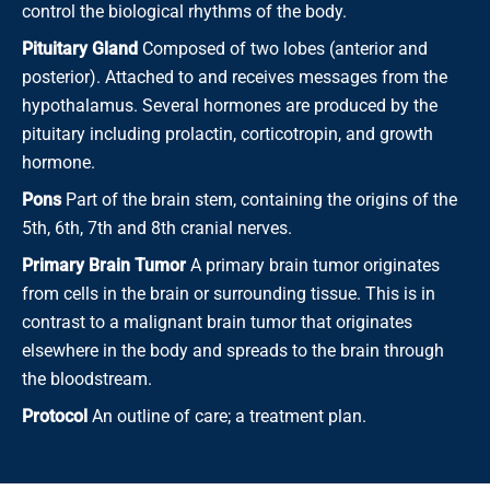
control the biological rhythms of the body.
Pituitary Gland
Composed of two lobes (anterior and
posterior). Attached to and receives messages from the
hypothalamus. Several hormones are produced by the
pituitary including prolactin, corticotropin, and growth
hormone.
Pons
Part of the brain stem, containing the origins of the
5th, 6th, 7th and 8th cranial nerves.
Primary Brain Tumor
A primary brain tumor originates
from cells in the brain or surrounding tissue. This is in
contrast to a malignant brain tumor that originates
elsewhere in the body and spreads to the brain through
the bloodstream.
Protocol
An outline of care; a treatment plan.