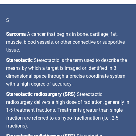
S
Sarcoma
A cancer that begins in bone, cartilage, fat,
muscle, blood vessels, or other connective or supportive
tissue.
Stereotactic
Stereotactic is the term used to describe the
means by which a target is imaged or identified in 3
dimensional space through a precise coordinate system
with a high degree of accuracy.
Stereotactic radiosurgery (SRS)
Stereotactic
radiosurgery delivers a high dose of radiation, generally in
1-5 treatment fractions. Treatments greater than single
fraction are referred to as hypo-fractionation (i.e., 2-5
fractions).