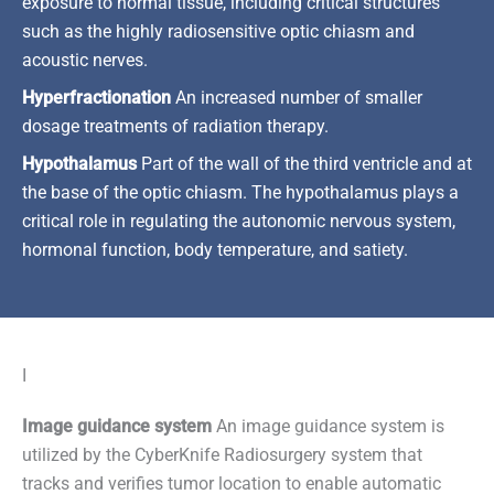
exposure to normal tissue, including critical structures
such as the highly radiosensitive optic chiasm and
acoustic nerves.
Hyperfractionation
An increased number of smaller
dosage treatments of radiation therapy.
Hypothalamus
Part of the wall of the third ventricle and at
the base of the optic chiasm. The hypothalamus plays a
critical role in regulating the autonomic nervous system,
hormonal function, body temperature, and satiety.
I
Image guidance system
An image guidance system is
utilized by the CyberKnife Radiosurgery system that
tracks and verifies tumor location to enable automatic