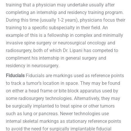
training that a physician may undertake usually after
completing an internship and residency training program.
During this time (usually 1-2 years), physicians focus their
training to a specific subspecialty in their field. An
example of this is a fellowship in complex and minimally
invasive spine surgery or neurosurgical oncology and
radiosurgery, both of which Dr. Lipani has competed to
compliment his internship in general surgery and
residency in neurosurgery.
Fiducials
Fiducials are markings used as reference points
to track a tumor’s location in space. They may be found
on either a head frame or bite block apparatus used by
some radiosurgery technologies. Alternatively, they may
be surgically implanted to treat spine or other tumors
such as lung or pancreas. Newer technologies use
internal skeletal markings as stationary reference points
to avoid the need for surgically implantable fiducial