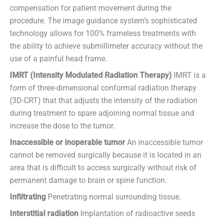
compensation for patient movement during the
procedure. The image guidance system’s sophisticated
technology allows for 100% frameless treatments with
the ability to achieve submillimeter accuracy without the
use of a painful head frame.
IMRT (Intensity Modulated Radiation Therapy)
IMRT is a
form of three-dimensional conformal radiation therapy
(3D-CRT) that that adjusts the intensity of the radiation
during treatment to spare adjoining normal tissue and
increase the dose to the tumor.
Inaccessible or inoperable tumor
An inaccessible tumor
cannot be removed surgically because it is located in an
area that is difficult to access surgically without risk of
permanent damage to brain or spine function.
Infiltrating
Penetrating normal surrounding tissue.
Interstitial radiation
Implantation of radioactive seeds