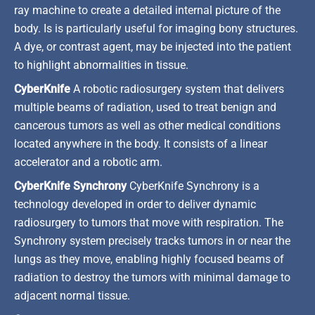
ray machine to create a detailed internal picture of the
body. Is is particularly useful for imaging bony structures.
A dye, or contrast agent, may be injected into the patient
to highlight abnormalities in tissue.
CyberKnife
A robotic radiosurgery system that delivers
multiple beams of radiation, used to treat benign and
cancerous tumors as well as other medical conditions
located anywhere in the body. It consists of a linear
accelerator and a robotic arm.
CyberKnife Synchrony
CyberKnife Synchrony is a
technology developed in order to deliver dynamic
radiosurgery to tumors that move with respiration. The
Synchrony system precisely tracks tumors in or near the
lungs as they move, enabling highly focused beams of
radiation to destroy the tumors with minimal damage to
adjacent normal tissue.