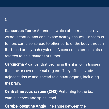
C
Cancerous Tumor
A tumor in which abnormal cells divide
without control and can invade nearby tissues. Cancerous
tumors can also spread to other parts of the body through
the blood and lymph systems. A cancerous tumor is also
referred to as a malignant tumor.
Carcinoma
A cancer that begins in the skin or in tissues
that line or cover internal organs. They often invade
adjacent tissue and spread to distant organs, including
the brain.
Central nervous system (CNS)
Pertaining to the brain,
cranial nerves and spinal cord.
Cerebellopontine Angle
The angle between the