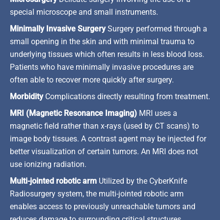
special microscope and small instruments.
Minimally Invasive Surgery
Surgery performed through a
small opening in the skin and with minimal trauma to
underlying tissues which often results in less blood loss.
Patients who have minimally invasive procedures are
often able to recover more quickly after surgery.
Morbidity
Complications directly resulting from treatment.
MRI (Magnetic Resonance Imaging)
MRI uses a
magnetic field rather than x-rays (used by CT scans) to
image body tissues. A contrast agent may be injected for
better visualization of certain tumors. An MRI does not
use ionizing radiation.
Multi-jointed robotic arm
Utilized by the CyberKnife
Radiosurgery system, the multi-jointed robotic arm
enables access to previously unreachable tumors and
reduces damage to surrounding critical structures.