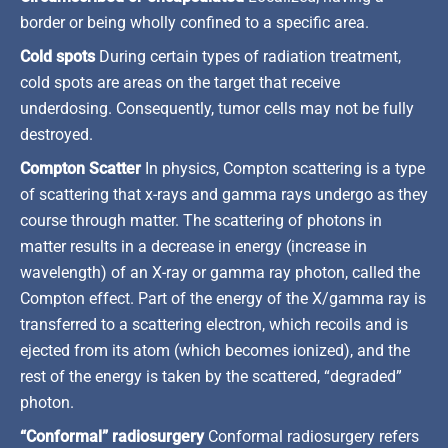
border or being wholly confined to a specific area.
Cold spots
During certain types of radiation treatment,
cold spots are areas on the target that receive
underdosing. Consequently, tumor cells may not be fully
destroyed.
Compton Scatter
In physics, Compton scattering is a type
of scattering that x-rays and gamma rays undergo as they
course through matter. The scattering of photons in
matter results in a decrease in energy (increase in
wavelength) of an X-ray or gamma ray photon, called the
Compton effect. Part of the energy of the X/gamma ray is
transferred to a scattering electron, which recoils and is
ejected from its atom (which becomes ionized), and the
rest of the energy is taken by the scattered, “degraded”
photon.
“Conformal” radiosurgery
Conformal radiosurgery refers