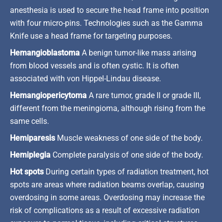
anesthesia is used to secure the head frame into position
with four micro-pins. Technologies such as the Gamma
Knife use a head frame for targeting purposes.
Hemangioblastoma
A benign tumor-like mass arising
from blood vessels and is often cystic. It is often
associated with von Hippel-Lindau disease.
Hemangiopericytoma
A rare tumor, grade II or grade III,
different from the meningioma, although rising from the
same cells.
Hemiparesis
Muscle weakness of one side of the body.
Hemiplegia
Complete paralysis of one side of the body.
Hot spots
During certain types of radiation treatment, hot
spots are areas where radiation beams overlap, causing
overdosing in some areas. Overdosing may increase the
risk of complications as a result of excessive radiation