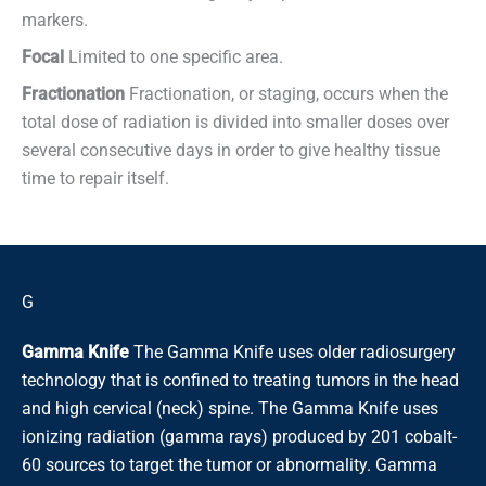
markers.
Focal
Limited to one specific area.
Fractionation
Fractionation, or staging, occurs when the
total dose of radiation is divided into smaller doses over
several consecutive days in order to give healthy tissue
time to repair itself.
G
Gamma Knife
The Gamma Knife uses older radiosurgery
technology that is confined to treating tumors in the head
and high cervical (neck) spine. The Gamma Knife uses
ionizing radiation (gamma rays) produced by 201 cobalt-
60 sources to target the tumor or abnormality. Gamma