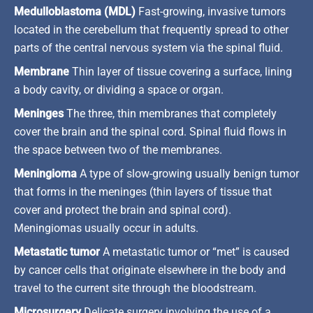
Medulloblastoma (MDL)
Fast-growing, invasive tumors
located in the cerebellum that frequently spread to other
parts of the central nervous system via the spinal fluid.
Membrane
Thin layer of tissue covering a surface, lining
a body cavity, or dividing a space or organ.
Meninges
The three, thin membranes that completely
cover the brain and the spinal cord. Spinal fluid flows in
the space between two of the membranes.
Meningioma
A type of slow-growing usually benign tumor
that forms in the meninges (thin layers of tissue that
cover and protect the brain and spinal cord).
Meningiomas usually occur in adults.
Metastatic tumor
A metastatic tumor or “met” is caused
by cancer cells that originate elsewhere in the body and
travel to the current site through the bloodstream.
Microsurgery
Delicate surgery involving the use of a