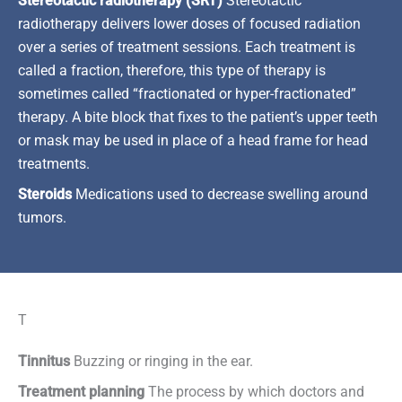
Stereotactic radiotherapy (SRT)
Stereotactic
radiotherapy delivers lower doses of focused radiation
over a series of treatment sessions. Each treatment is
called a fraction, therefore, this type of therapy is
sometimes called “fractionated or hyper-fractionated”
therapy. A bite block that fixes to the patient’s upper teeth
or mask may be used in place of a head frame for head
treatments.
Steroids
Medications used to decrease swelling around
tumors.
T
Tinnitus
Buzzing or ringing in the ear.
Treatment planning
The process by which doctors and