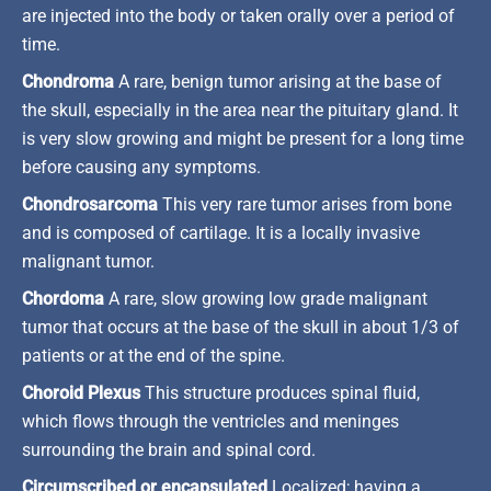
are injected into the body or taken orally over a period of
time.
Chondroma
A rare, benign tumor arising at the base of
the skull, especially in the area near the pituitary gland. It
is very slow growing and might be present for a long time
before causing any symptoms.
Chondrosarcoma
This very rare tumor arises from bone
and is composed of cartilage. It is a locally invasive
malignant tumor.
Chordoma
A rare, slow growing low grade malignant
tumor that occurs at the base of the skull in about 1/3 of
patients or at the end of the spine.
Choroid Plexus
This structure produces spinal fluid,
which flows through the ventricles and meninges
surrounding the brain and spinal cord.
Circumscribed or encapsulated
Localized; having a