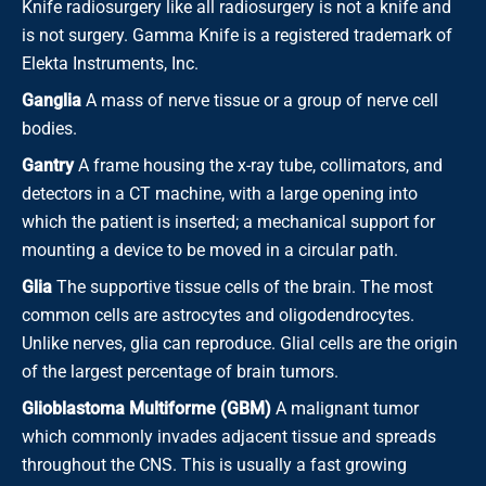
Knife radiosurgery like all radiosurgery is not a knife and
is not surgery. Gamma Knife is a registered trademark of
Elekta Instruments, Inc.
Ganglia
A mass of nerve tissue or a group of nerve cell
bodies.
Gantry
A frame housing the x-ray tube, collimators, and
detectors in a CT machine, with a large opening into
which the patient is inserted; a mechanical support for
mounting a device to be moved in a circular path.
Glia
The supportive tissue cells of the brain. The most
common cells are astrocytes and oligodendrocytes.
Unlike nerves, glia can reproduce. Glial cells are the origin
of the largest percentage of brain tumors.
Glioblastoma Multiforme (GBM)
A malignant tumor
which commonly invades adjacent tissue and spreads
throughout the CNS. This is usually a fast growing