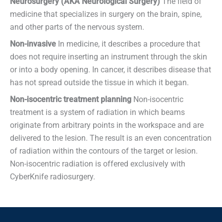
Neurosurgery (AKA Neurological Surgery)
The field of
medicine that specializes in surgery on the brain, spine,
and other parts of the nervous system.
Non-invasive
In medicine, it describes a procedure that
does not require inserting an instrument through the skin
or into a body opening. In cancer, it describes disease that
has not spread outside the tissue in which it began.
Non-isocentric treatment planning
Non-isocentric
treatment is a system of radiation in which beams
originate from arbitrary points in the workspace and are
delivered to the lesion. The result is an even concentration
of radiation within the contours of the target or lesion.
Non-isocentric radiation is offered exclusively with
CyberKnife radiosurgery.