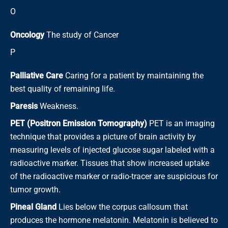
O
Oncology
The study of Cancer
P
Palliative Care
Caring for a patient by maintaining the
best quality of remaining life.
Paresis
Weakness.
PET (Positron Emission Tomography)
PET is an imaging
technique that provides a picture of brain activity by
measuring levels of injected glucose sugar labeled with a
radioactive marker. Tissues that show increased uptake
of the radioactive marker or radio-tracer are suspicious for
tumor growth.
Pineal Gland
Lies below the corpus callosum that
produces the hormone melatonin. Melatonin is believed to