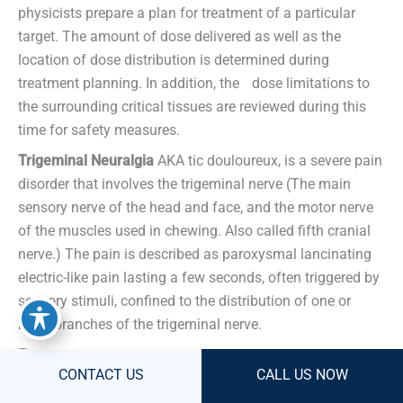
physicists prepare a plan for treatment of a particular
target. The amount of dose delivered as well as the
location of dose distribution is determined during
treatment planning. In addition, the dose limitations to
the surrounding critical tissues are reviewed during this
time for safety measures.
Trigeminal Neuralgia
AKA tic douloureux, is a severe pain
disorder that involves the trigeminal nerve (The main
sensory nerve of the head and face, and the motor nerve
of the muscles used in chewing. Also called fifth cranial
nerve.) The pain is described as paroxysmal lancinating
electric-like pain lasting a few seconds, often triggered by
sensory stimuli, confined to the distribution of one or
more branches of the trigeminal nerve.
Tumor
An abnormal growth.
CONTACT US
CONTACT US
CALL US NOW
CALL US NOW
V