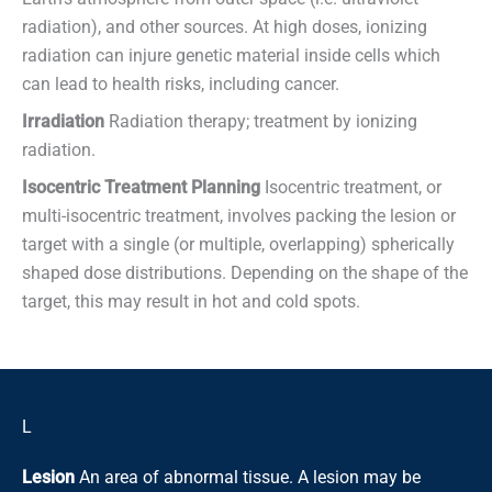
radiation), and other sources. At high doses, ionizing
radiation can injure genetic material inside cells which
can lead to health risks, including cancer.
Irradiation
Radiation therapy; treatment by ionizing
radiation.
Isocentric Treatment Planning
Isocentric treatment, or
multi-isocentric treatment, involves packing the lesion or
target with a single (or multiple, overlapping) spherically
shaped dose distributions. Depending on the shape of the
target, this may result in hot and cold spots.
L
Lesion
An area of abnormal tissue. A lesion may be