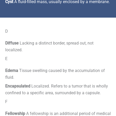
Cyst
A fluid-filled mass, usually enclosed by a membrane.
D
Diffuse
Lacking a distinct border, spread out, not
localized.
E
Edema
Tissue swelling caused by the accumulation of
fluid.
Encapsulated
Localized. Refers to a tumor that is wholly
confined to a specific area, surrounded by a capsule.
F
Fellowship
A fellowship is an additional period of medical