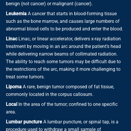
benign (not cancer) or malignant (cancer).
Leukemia
A cancer that starts in blood-forming tissue
such as the bone marrow, and causes large numbers of
abnormal blood cells to be produced and enter the blood.
Linac
Linac, or linear accelerator, delivers x-ray radiation
treatment by moving in an arc around the patient’s head
while delivering narrow beams of collimated radiation.
The ability to reach some tumors may be difficult due to
the restrictions of the arc, making it more challenging to
treat some tumors.
Lipoma
A rare, benign tumor composed of fat tissue,
commonly located in the corpus callosum.
Local
In the area of the tumor; confined to one specific
area.
Lumbar puncture
A lumbar puncture, or spinal tap, is a
procedure used to withdraw a small sample of