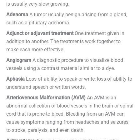
is usually very slow growing.
Adenoma
A tumor usually benign arising from a gland,
such as a pituitary adenoma.
Adjunct or adjuvant treatment
One treatment given in
addition to another. The treatments work together to
make each more effective.
Angiogram
A diagnostic procedure to visualize blood
vessels using a contrast material similar to a dye.
Aphasia
Loss of ability to speak or write; loss of ability to
understand speech or written words.
Arteriovenous Malformation (AVM)
An AVM is an
abnormal collection of blood vessels in the brain or spinal
cord that is prone to bleed. Bleeding from an AVM can
cause symptoms ranging from headaches and seizures
to stroke, paralysis, and even death.