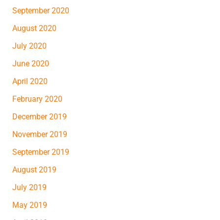
September 2020
August 2020
July 2020
June 2020
April 2020
February 2020
December 2019
November 2019
September 2019
August 2019
July 2019
May 2019