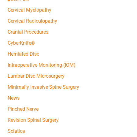
Cervical Myelopathy
Cervical Radiculopathy
Cranial Procedures
CyberKnife®
Herniated Disc
Intraoperative Monitoring (IOM)
Lumbar Disc Microsurgery
Minimally Invasive Spine Surgery
News
Pinched Nerve
Revision Spinal Surgery
Sciatica