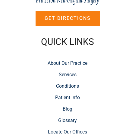
GET DIRECTIONS
QUICK LINKS
About Our Practice
Services
Conditions
Patient Info
Blog
Glossary
Locate Our Offices