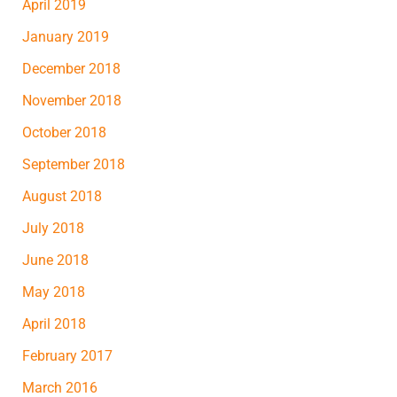
April 2019
January 2019
December 2018
November 2018
October 2018
September 2018
August 2018
July 2018
June 2018
May 2018
April 2018
February 2017
March 2016