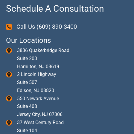
Schedule A Consultation
Call Us
(609) 890-3400
Our Locations
3836 Quakerbridge Road
Suite 203
Hamilton
,
NJ
08619
2 Lincoln Highway
Suite 507
Edison
,
NJ
08820
550 Newark Avenue
Suite 408
Jersey City
,
NJ
07306
37 West Century Road
Suite 104