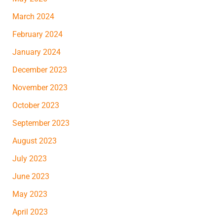
March 2024
February 2024
January 2024
December 2023
November 2023
October 2023
September 2023
August 2023
July 2023
June 2023
May 2023
April 2023