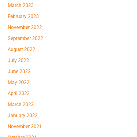
March 2023
February 2023
November 2022
September 2022
August 2022
July 2022
June 2022
May 2022
April 2022
March 2022
January 2022
November 2021