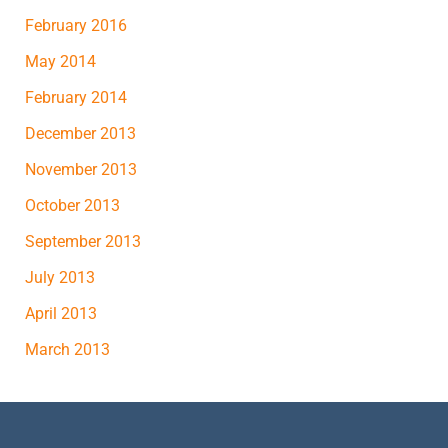
February 2016
May 2014
February 2014
December 2013
November 2013
October 2013
September 2013
July 2013
April 2013
March 2013