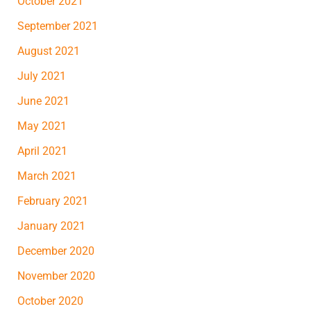
October 2021
September 2021
August 2021
July 2021
June 2021
May 2021
April 2021
March 2021
February 2021
January 2021
December 2020
November 2020
October 2020