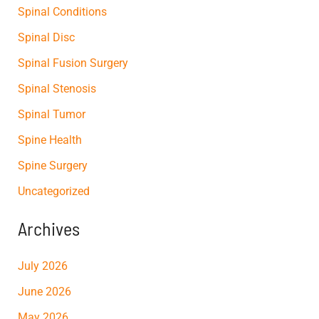
Spinal Conditions
Spinal Disc
Spinal Fusion Surgery
Spinal Stenosis
Spinal Tumor
Spine Health
Spine Surgery
Uncategorized
Archives
July 2026
June 2026
May 2026