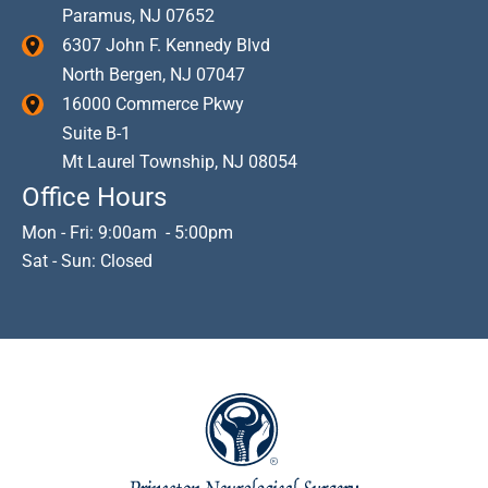
Paramus
,
NJ
07652
6307 John F. Kennedy Blvd
North Bergen
,
NJ
07047
16000 Commerce Pkwy
Suite B-1
Mt Laurel Township
,
NJ
08054
Office Hours
Mon - Fri: 9:00am - 5:00pm
Sat - Sun: Closed