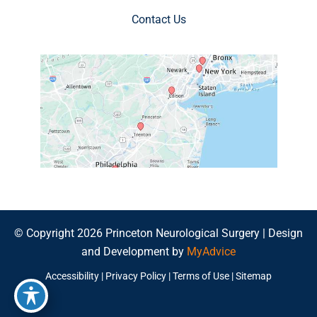
Contact Us
© Copyright 2026 Princeton Neurological Surgery | Design
and Development by
MyAdvice
Accessibility
|
Privacy Policy
|
Terms of Use
|
Sitemap