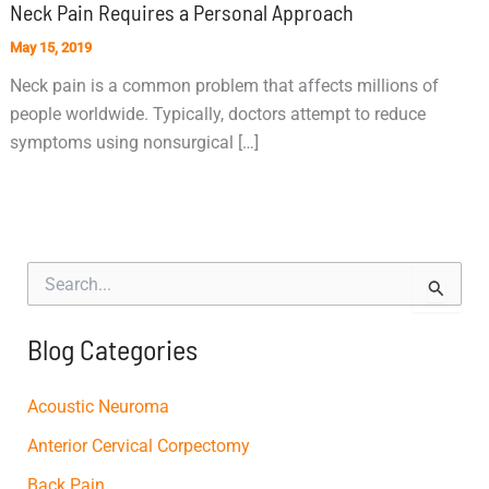
Neck Pain Requires a Personal Approach
May 15, 2019
Neck pain is a common problem that affects millions of
people worldwide. Typically, doctors attempt to reduce
symptoms using nonsurgical […]
S
e
a
r
Blog Categories
c
h
f
Acoustic Neuroma
o
Anterior Cervical Corpectomy
r
:
Back Pain