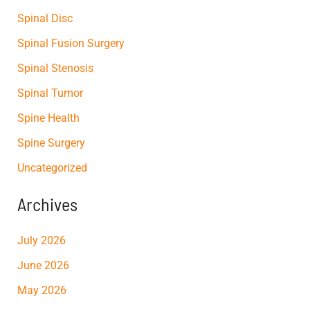
Spinal Disc
Spinal Fusion Surgery
Spinal Stenosis
Spinal Tumor
Spine Health
Spine Surgery
Uncategorized
Archives
July 2026
June 2026
May 2026