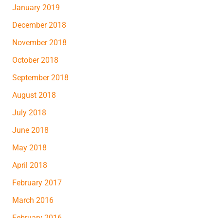
January 2019
December 2018
November 2018
October 2018
September 2018
August 2018
July 2018
June 2018
May 2018
April 2018
February 2017
March 2016
February 2016