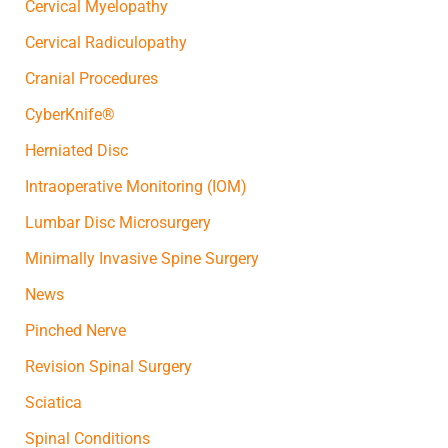
Cervical Myelopathy
Cervical Radiculopathy
Cranial Procedures
CyberKnife®
Herniated Disc
Intraoperative Monitoring (IOM)
Lumbar Disc Microsurgery
Minimally Invasive Spine Surgery
News
Pinched Nerve
Revision Spinal Surgery
Sciatica
Spinal Conditions