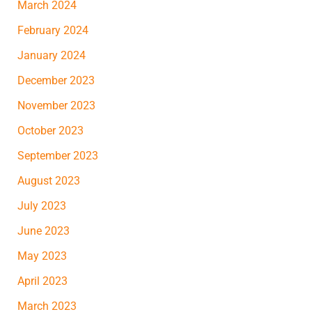
March 2024
February 2024
January 2024
December 2023
November 2023
October 2023
September 2023
August 2023
July 2023
June 2023
May 2023
April 2023
March 2023