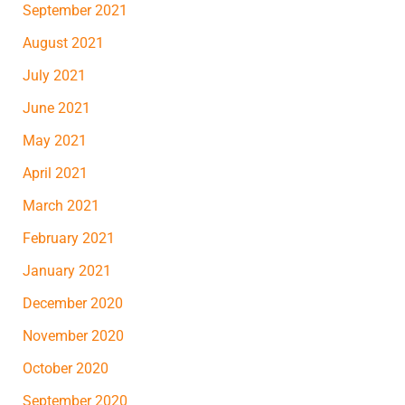
September 2021
August 2021
July 2021
June 2021
May 2021
April 2021
March 2021
February 2021
January 2021
December 2020
November 2020
October 2020
September 2020