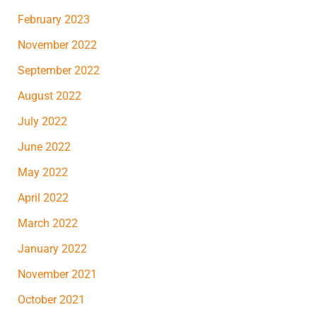
February 2023
November 2022
September 2022
August 2022
July 2022
June 2022
May 2022
April 2022
March 2022
January 2022
November 2021
October 2021