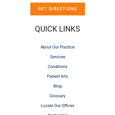
GET DIRECTIONS
QUICK LINKS
About Our Practice
Services
Conditions
Patient Info
Blog
Glossary
Locate Our Offices