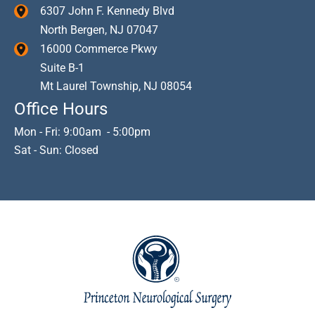
6307 John F. Kennedy Blvd
North Bergen
,
NJ
07047
16000 Commerce Pkwy
Suite B-1
Mt Laurel Township
,
NJ
08054
Office Hours
Mon - Fri: 9:00am - 5:00pm
Sat - Sun: Closed