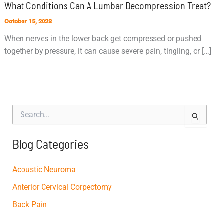
What Conditions Can A Lumbar Decompression Treat?
October 15, 2023
When nerves in the lower back get compressed or pushed
together by pressure, it can cause severe pain, tingling, or […]
S
e
a
r
Blog Categories
c
h
f
Acoustic Neuroma
o
Anterior Cervical Corpectomy
r
:
Back Pain