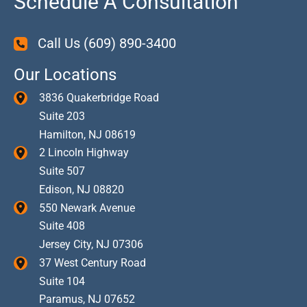
Schedule A Consultation
Call Us
(609) 890-3400
Our Locations
3836 Quakerbridge Road
Suite 203
Hamilton
,
NJ
08619
2 Lincoln Highway
Suite 507
Edison
,
NJ
08820
550 Newark Avenue
Suite 408
Jersey City
,
NJ
07306
37 West Century Road
Suite 104
Paramus
,
NJ
07652