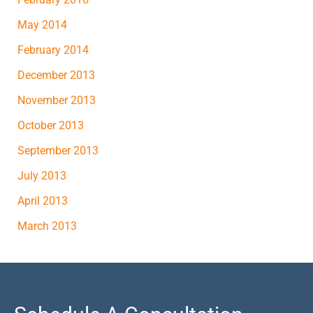
May 2014
February 2014
December 2013
November 2013
October 2013
September 2013
July 2013
April 2013
March 2013