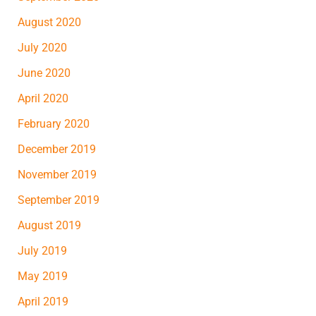
August 2020
July 2020
June 2020
April 2020
February 2020
December 2019
November 2019
September 2019
August 2019
July 2019
May 2019
April 2019