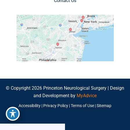
Contact Us
© Copyright 2026 Princeton Neurological Surgery | Design
and Development by
MyAdvice
Accessibility
|
Privacy Policy
|
Terms of Use
|
Sitemap