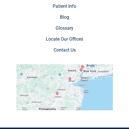
Patient Info
Blog
Glossary
Locate Our Offices
Contact Us