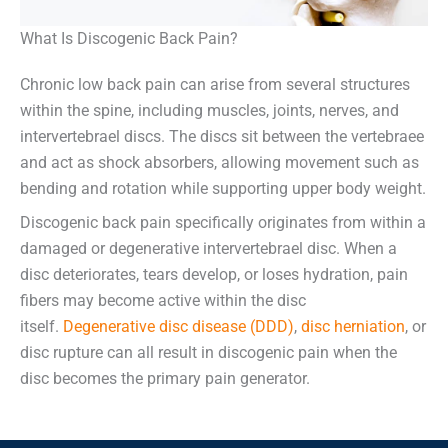
What Is Discogenic Back Pain?
Chronic low back pain can arise from several structures
within the spine, including muscles, joints, nerves, and
intervertebrael discs. The discs sit between the vertebraee
and act as shock absorbers, allowing movement such as
bending and rotation while supporting upper body weight.
Discogenic back pain specifically originates from within a
damaged or degenerative intervertebrael disc. When a
disc deteriorates, tears develop, or loses hydration, pain
fibers may become active within the disc
itself.
Degenerative disc disease (DDD)
,
disc herniation
, or
disc rupture can all result in discogenic pain when the
disc becomes the primary pain generator.