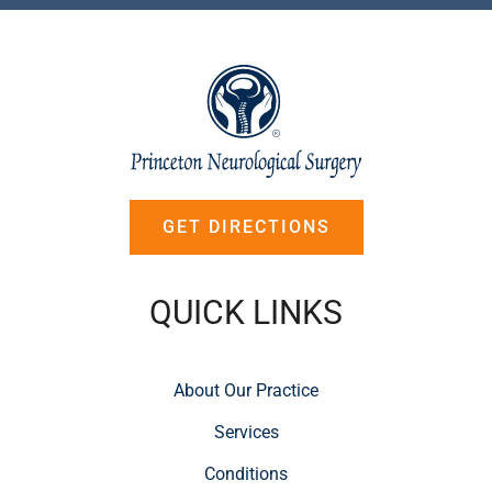
GET DIRECTIONS
QUICK LINKS
About Our Practice
Services
Conditions