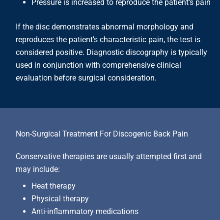
Pressure is increased to reproduce the patient’s pain
If the disc demonstrates abnormal morphology and
reproduces the patient’s characteristic pain, the test is
considered positive. Diagnostic discography is typically
used in conjunction with comprehensive clinical
evaluation before surgical consideration.
Non-Surgical Treatment For Discogenic Back Pain
Conservative therapies are usually attempted first and
may include:
Heat therapy
Physical therapy
Anti-inflammatory medications