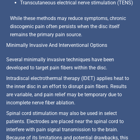
Transcutaneous electrical nerve stimulation (TENS)
While these methods may reduce symptoms, chronic
discogenic pain often persists when the disc itself
remains the primary pain source.
Minimally Invasive And Interventional Options
Several minimally invasive techniques have been
developed to target pain fibers within the disc.
Intradiscal electrothermal therapy (IDET) applies heat to
the inner disc in an effort to disrupt pain fibers. Results
are variable, and pain relief may be temporary due to
incomplete nerve fiber ablation.
Spinal cord stimulation may also be used in select
patients. Electrodes are placed near the spinal cord to
interfere with pain signal transmission to the brain.
Because of its limitations and potential drawbacks, this