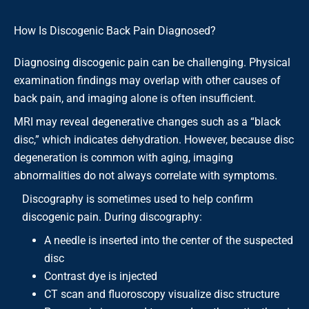
How Is Discogenic Back Pain Diagnosed?
Diagnosing discogenic pain can be challenging. Physical
examination findings may overlap with other causes of
back pain, and imaging alone is often insufficient.
MRI may reveal degenerative changes such as a “black
disc,” which indicates dehydration. However, because disc
degeneration is common with aging, imaging
abnormalities do not always correlate with symptoms.
Discography is sometimes used to help confirm
discogenic pain. During discography:
A needle is inserted into the center of the suspected
disc
Contrast dye is injected
CT scan and fluoroscopy visualize disc structure