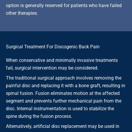
option is generally reserved for patients who have failed
other therapies.
Surgical Treatment For Discogenic Back Pain
When conservative and minimally invasive treatments
fail, surgical intervention may be considered.
The traditional surgical approach involves removing the
painful disc and replacing it with a bone graft, resulting in
spinal fusion. Fusion eliminates motion at the affected
segment and prevents further mechanical pain from the
disc. Internal instrumentation is used to stabilize the
spine during the fusion process.
Alternatively, artificial disc replacement may be used in