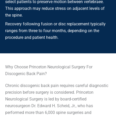
select patients to preserve motion between vertebraee.
This approach may reduce stress on adjacent levels of
the spine.
Recovery following fusion or disc replacement typically
ranges from three to four months, depending on the
procedure and patient health.
Why Choose Princeton Neurological Surgery For
Discogenic Back Pain?
Chronic discogenic back pain requires careful diagnostic
precision before surgery is considered. Princeton
Neurological Surgery is led by board-certified
neurosurgeon Dr. Edward H. Scheid, Jr., who has
performed more than 6,000 spine surgeries and