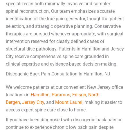
specializes in both minimally invasive and complex
spinal reconstruction. Our team emphasizes accurate
identification of the true pain generator, thoughtful patient
selection, and strategic operative planning. Conservative
therapies are pursued whenever appropriate, with surgical
intervention reserved for clearly defined cases of
structural disc pathology. Patients in Hamilton and Jersey
City receive comprehensive spine care grounded in
clinical expertise and evidence-based decision-making.
Discogenic Back Pain Consultation In Hamilton, NJ
We welcome patients at our convenient New Jersey office
locations in
Hamilton
,
Paramus
,
Edison
,
North
Bergen
,
Jersey City
, and
Mount Laurel
, making it easier to
access expert spine care close to home.
If you have been diagnosed with discogenic back pain or
continue to experience chronic low back pain despite