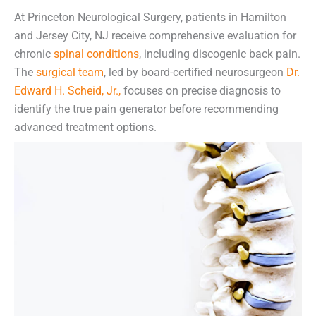
At Princeton Neurological Surgery, patients in Hamilton
and Jersey City, NJ receive comprehensive evaluation for
chronic
spinal conditions
, including discogenic back pain.
The
surgical team
, led by board-certified neurosurgeon
Dr.
Edward H. Scheid, Jr.,
focuses on precise diagnosis to
identify the true pain generator before recommending
advanced treatment options.