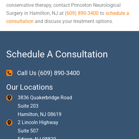
conservative therapy, contact Princeton Neurological
Surgery in Hamilton, NJ at
(609) 890-3400
to
schedule a
consultation
and discuss your treatment options.
Schedule A Consultation
Call Us
(609) 890-3400
Our Locations
3836 Quakerbridge Road
Suite 203
Hamilton
,
NJ
08619
2 Lincoln Highway
Suite 507