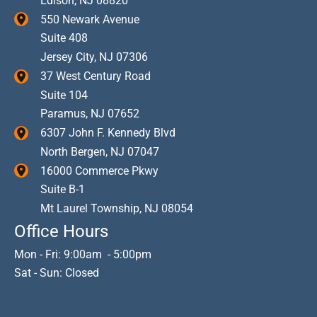
Edison
,
NJ
08820
550 Newark Avenue
Suite 408
Jersey City
,
NJ
07306
37 West Century Road
Suite 104
Paramus
,
NJ
07652
6307 John F. Kennedy Blvd
North Bergen
,
NJ
07047
16000 Commerce Pkwy
Suite B-1
Mt Laurel Township
,
NJ
08054
Office Hours
Mon - Fri: 9:00am - 5:00pm
Sat - Sun: Closed