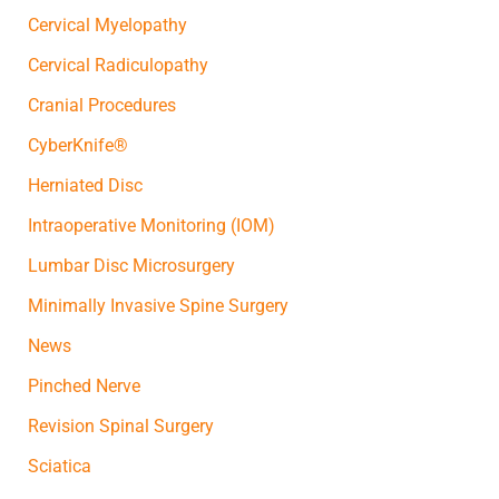
Cervical Myelopathy
Cervical Radiculopathy
Cranial Procedures
CyberKnife®
Herniated Disc
Intraoperative Monitoring (IOM)
Lumbar Disc Microsurgery
Minimally Invasive Spine Surgery
News
Pinched Nerve
Revision Spinal Surgery
Sciatica