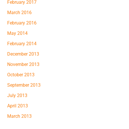
February 2017
March 2016
February 2016
May 2014
February 2014
December 2013
November 2013
October 2013
September 2013
July 2013
April 2013
March 2013