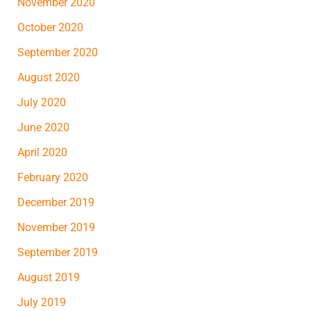
November 2020
October 2020
September 2020
August 2020
July 2020
June 2020
April 2020
February 2020
December 2019
November 2019
September 2019
August 2019
July 2019