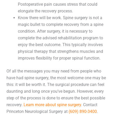
Postoperative pain causes stress that could
elongate the recovery process.
Know there will be work. Spine surgery is not a
magic bullet to complete recovery from a spine
condition. After surgery, it is necessary to
complete the advised rehabilitation program to
enjoy the best outcome. This typically involves
physical therapy that strengthens muscles and
improves flexibility for proper spinal function.
Of all the messages you may need from people who
have had spine surgery, the most welcome one may be
this: it will be worth it. The surgical procedure can feel
daunting and long once you’ve begun. However, every
step of the process is done to ensure the best possible
recovery.
Learn more about spine surgery
. Contact
Princeton Neurological Surgery at
(609) 890-3400
.