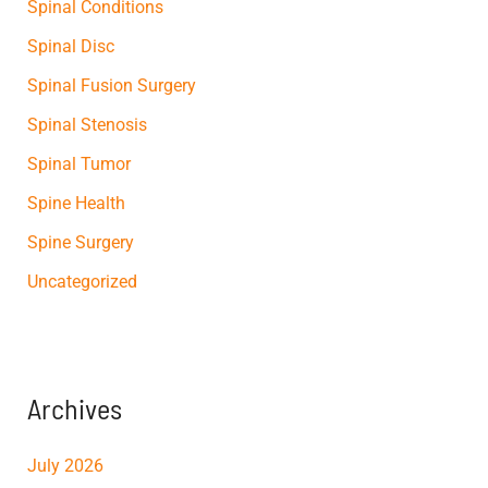
Spinal Conditions
Spinal Disc
Spinal Fusion Surgery
Spinal Stenosis
Spinal Tumor
Spine Health
Spine Surgery
Uncategorized
Archives
July 2026