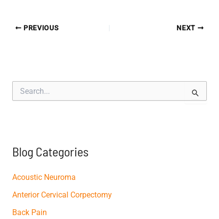
PREVIOUS
NEXT
S
e
a
r
c
h
f
Blog Categories
o
r
:
Acoustic Neuroma
Anterior Cervical Corpectomy
Back Pain