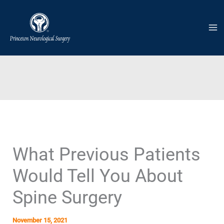
Skip
to
content
What Previous Patients
Would Tell You About
Spine Surgery
November 15, 2021