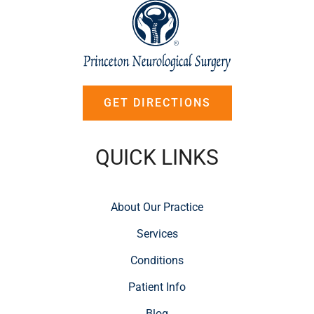
GET DIRECTIONS
QUICK LINKS
About Our Practice
Services
Conditions
Patient Info
Blog