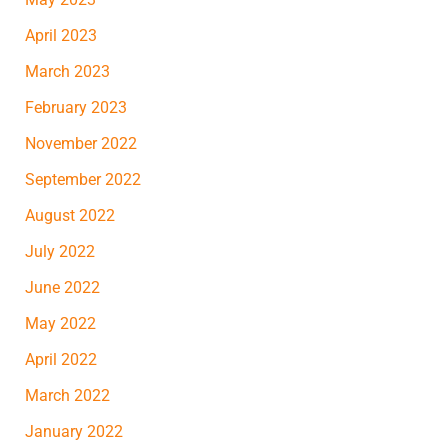
April 2023
March 2023
February 2023
November 2022
September 2022
August 2022
July 2022
June 2022
May 2022
April 2022
March 2022
January 2022