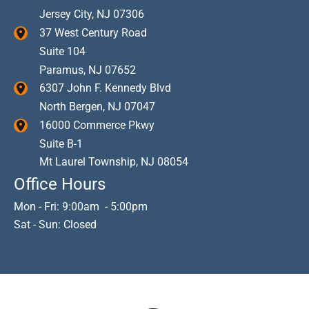
Jersey City
,
NJ
07306
37 West Century Road
Suite 104
Paramus
,
NJ
07652
6307 John F. Kennedy Blvd
North Bergen
,
NJ
07047
16000 Commerce Pkwy
Suite B-1
Mt Laurel Township
,
NJ
08054
Office Hours
Mon - Fri: 9:00am - 5:00pm
Sat - Sun: Closed