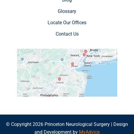
Glossary
Locate Our Offices
Contact Us
© Copyright 2026 Princeton Neurological Surgery | Design
and Development by
MyAdvice