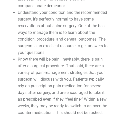
compassionate demeanor.
Understand your condition and the recommended
surgery. It’s perfectly normal to have some
reservations about spine surgery. One of the best
ways to manage them is to learn about the
condition, procedure, and general outcomes. The
surgeon is an excellent resource to get answers to
your questions.
Know there will be pain. Inevitably, there is pain
after a surgical procedure. That said, there are a
variety of pain-management strategies that your
surgeon will discuss with you. Patients typically
rely on prescription pain medication for several
days after surgery, and are encouraged to take it
as prescribed even if they “feel fine.” Within a few
weeks, they may be ready to switch to an over-the-
counter medication. This should not be rushed.