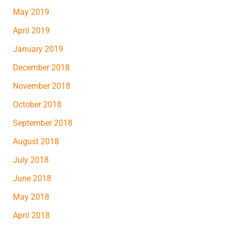
May 2019
April 2019
January 2019
December 2018
November 2018
October 2018
September 2018
August 2018
July 2018
June 2018
May 2018
April 2018