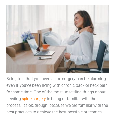
Being told that you need spine surgery can be alarming,
even if you’ve been living with chronic back or neck pain
for some time. One of the most unsettling things about
needing
spine surgery
is being unfamiliar with the
process. It’s ok, though, because we are familiar with the
best practices to achieve the best possible outcomes.