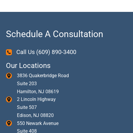
Schedule A Consultation
Call Us
(609) 890-3400
Our Locations
3836 Quakerbridge Road
Suite 203
Hamilton
,
NJ
08619
2 Lincoln Highway
Suite 507
Edison
,
NJ
08820
550 Newark Avenue
Suite 408