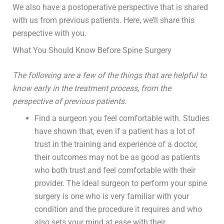
We also have a postoperative perspective that is shared
with us from previous patients. Here, we’ll share this
perspective with you.
What You Should Know Before Spine Surgery
The following are a few of the things that are helpful to
know early in the treatment process, from the
perspective of previous patients.
Find a surgeon you feel comfortable with. Studies
have shown that, even if a patient has a lot of
trust in the training and experience of a doctor,
their outcomes may not be as good as patients
who both trust and feel comfortable with their
provider. The ideal surgeon to perform your spine
surgery is one who is very familiar with your
condition and the procedure it requires and who
also sets your mind at ease with their