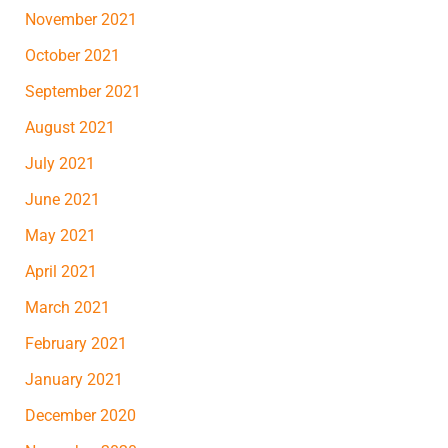
November 2021
October 2021
September 2021
August 2021
July 2021
June 2021
May 2021
April 2021
March 2021
February 2021
January 2021
December 2020