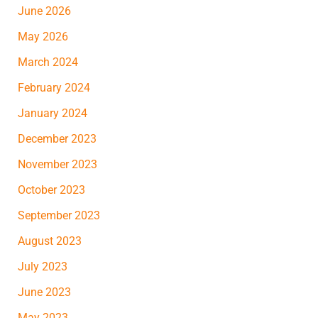
June 2026
May 2026
March 2024
February 2024
January 2024
December 2023
November 2023
October 2023
September 2023
August 2023
July 2023
June 2023
May 2023